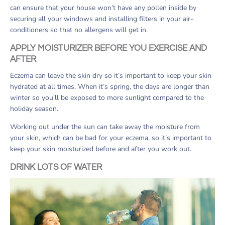
can ensure that your house won’t have any pollen inside by
securing all your windows and installing filters in your air-
conditioners so that no allergens will get in.
APPLY MOISTURIZER BEFORE YOU EXERCISE AND
AFTER
Eczema can leave the skin dry so it’s important to keep your skin
hydrated at all times. When it’s spring, the days are longer than
winter so you’ll be exposed to more sunlight compared to the
holiday season.
Working out under the sun can take away the moisture from
your skin, which can be bad for your eczema, so it’s important to
keep your skin moisturized before and after you work out.
DRINK LOTS OF WATER