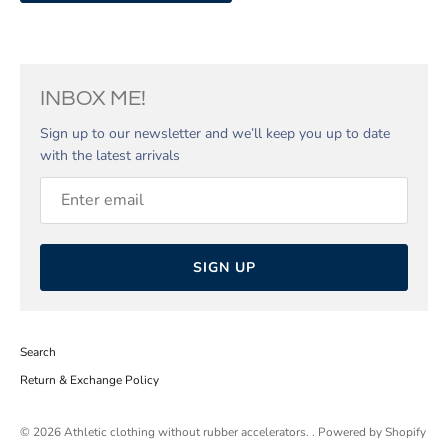
INBOX ME!
Sign up to our newsletter and we’ll keep you up to date
with the latest arrivals
SIGN UP
Search
Return & Exchange Policy
© 2026
Athletic clothing without rubber accelerators.
.
Powered by Shopify