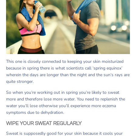
This one is closely connected to keeping your skin moisturized
because in spring there is what scientists call ‘spring equinox’
wherein the days are longer than the night and the sun’s rays are
quite stronger.
So when you’re working out in spring you’re likely to sweat
more and therefore lose more water. You need to replenish the
water you’ll lose otherwise you’ll experience more eczema
symptoms due to dehydration.
WIPE YOUR SWEAT REGULARLY
Sweat is supposedly good for your skin because it cools your