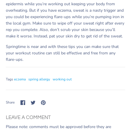
epidermis while you’re working out keeping your body from
overheating. But if you have eczema, sweat is a nasty trigger and
you could be experiencing flare-ups while you’re pumping iron in
the local gym. Make sure to wipe off your sweat right after every
rep you complete. Also, don’t scrub your skin because you’ll
make it worse. Instead, pat your skin dry to get rid of the sweat.
Springtime is near and with these tips you can make sure that
your workout routine can still be effective and free from any
flare-ups.
Tags
eczema
spring allergy
working out
Share
Share
Pin
Share
on
on
it
Facebook
Twitter
LEAVE A COMMENT
Please note: comments must be approved before they are