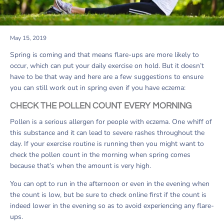
May 15, 2019
Spring is coming and that means flare-ups are more likely to
occur, which can put your daily exercise on hold. But it doesn’t
have to be that way and here are a few suggestions to ensure
you can still work out in spring even if you have eczema:
CHECK THE POLLEN COUNT EVERY MORNING
Pollen is a serious allergen for people with eczema. One whiff of
this substance and it can lead to severe rashes throughout the
day. If your exercise routine is running then you might want to
check the pollen count in the morning when spring comes
because that’s when the amount is very high.
You can opt to run in the afternoon or even in the evening when
the count is low, but be sure to check online first if the count is
indeed lower in the evening so as to avoid experiencing any flare-
ups.