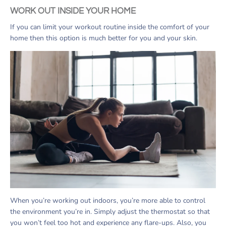
WORK OUT INSIDE YOUR HOME
If you can limit your workout routine inside the comfort of your
home then this option is much better for you and your skin.
When you’re working out indoors, you’re more able to control
the environment you’re in. Simply adjust the thermostat so that
you won’t feel too hot and experience any flare-ups. Also, you