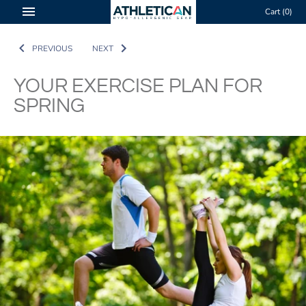
Skip
Cart
(0)
to
content
PREVIOUS
NEXT
YOUR EXERCISE PLAN FOR
SPRING