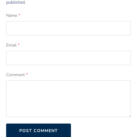
published.
Name
*
Email
*
Comment
*