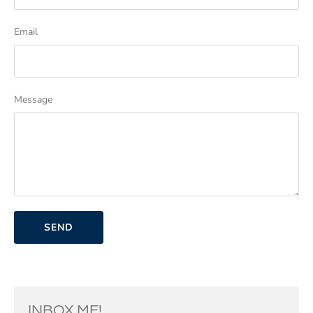
Email
Message
INBOX ME!