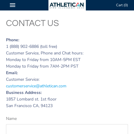
Skip
Cart
(0)
to
content
CONTACT US
Phone:
1 (888) 902-6886 (toll free)
Customer Service, Phone and Chat hours:
Monday to Friday from 10AM-5PM
EST
Monday to Friday from 7AM-2PM
PST
Email:
Customer Service:
customerservice@athletican.com
Business Address:
1857 Lombard st. 1st floor
San Francisco CA, 94123
Name