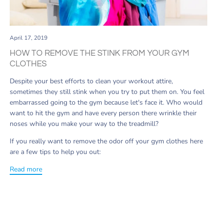
April 17, 2019
HOW TO REMOVE THE STINK FROM YOUR GYM
CLOTHES
Despite your best efforts to clean your workout attire,
sometimes they still stink when you try to put them on
. You feel
embarrassed going to the gym because let's face it. Who would
want to hit the gym and have every person there wrinkle their
noses while you make your way to the treadmill?
If you really want to remove the odor off your gym clothes here
are a few tips to help you out:
Read more