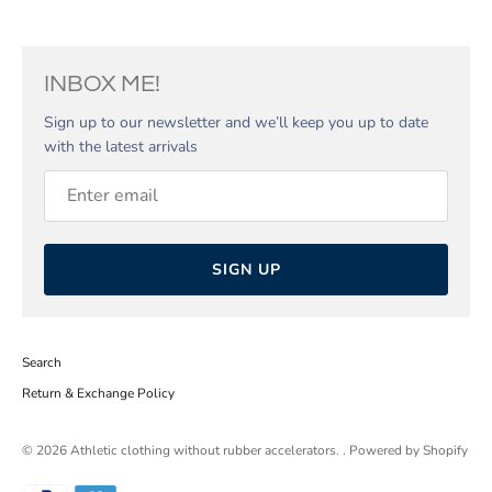
INBOX ME!
Sign up to our newsletter and we’ll keep you up to date
with the latest arrivals
SIGN UP
Search
Return & Exchange Policy
© 2026
Athletic clothing without rubber accelerators.
.
Powered by Shopify