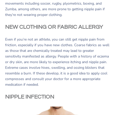
movements including soccer, rugby, plyometrics, boxing, and
Zumba, among others, are more prone to getting nipple pain if
they’re not wearing proper clothing.
NEW CLOTHING OR FABRIC ALLERGY
Even if you’re not an athlete, you can still get nipple pain from
friction, especially if you have new clothes. Coarse fabrics as well
as those that are chemically treated may lead to greater
sensitivity manifested as allergy. People with a history of eczema
or dry skin, are more likely to experience itching and nipple pain.
Extreme cases involve hives, swelling, and oozing blisters that
resemble a burn. If these develop, it is a good idea to apply cool
compresses and consult your doctor for a more appropriate
medication if needed.
NIPPLE INFECTION