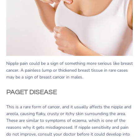
Nipple pain could be a sign of something more serious like breast
cancer. A painless lump or thickened breast tissue in rare cases
may be a sign of breast cancer in males.
PAGET DISEASE
This is a rare form of cancer, and it usually affects the nipple and
areola, causing flaky, crusty or itchy skin surrounding the area.
These are similar to symptoms of eczema, which is one of the
reasons why it gets misdiagnosed. If nipple sensitivity and pain
do not improve, consult your doctor before it could develop into