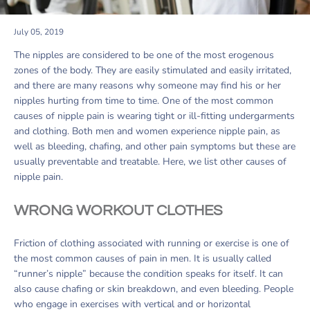
July 05, 2019
The nipples are considered to be one of the most erogenous
zones of the body. They are easily stimulated and easily irritated,
and there are many reasons why someone may find his or her
nipples hurting from time to time. One of the most common
causes of nipple pain is wearing tight or ill-fitting undergarments
and clothing. Both men and women experience nipple pain, as
well as bleeding, chafing, and other pain symptoms but these are
usually preventable and treatable. Here, we list other causes of
nipple pain.
WRONG WORKOUT CLOTHES
Friction of clothing associated with running or exercise is one of
the most common causes of pain in men. It is usually called
“runner’s nipple” because the condition speaks for itself. It can
also cause chafing or skin breakdown, and even bleeding. People
who engage in exercises with vertical and or horizontal