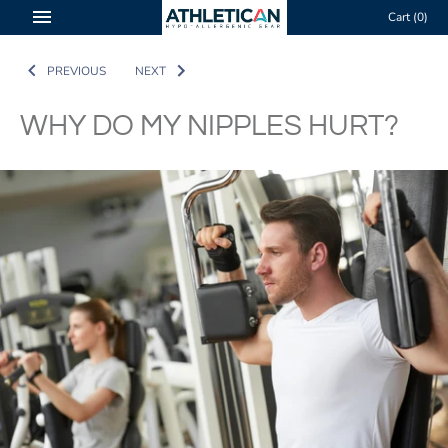
Skip
Cart
(0)
to
content
PREVIOUS
NEXT
WHY DO MY NIPPLES HURT?