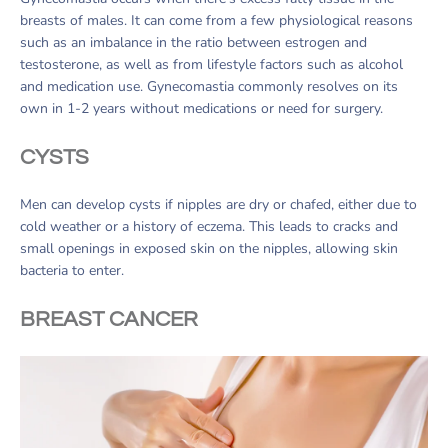
breasts of males. It can come from a few physiological reasons
such as an imbalance in the ratio between estrogen and
testosterone, as well as from lifestyle factors such as alcohol
and medication use. Gynecomastia commonly resolves on its
own in 1-2 years without medications or need for surgery.
CYSTS
Men can develop cysts if nipples are dry or chafed, either due to
cold weather or a history of eczema. This leads to cracks and
small openings in exposed skin on the nipples, allowing skin
bacteria to enter.
BREAST CANCER