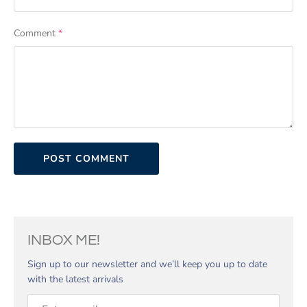
Comment
*
INBOX ME!
Sign up to our newsletter and we’ll keep you up to date
with the latest arrivals