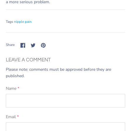
a more serious problem.
Tags
nipple pain
Share
Share
Pin
Share
on
on
it
Facebook
Twitter
LEAVE A COMMENT
Please note: comments must be approved before they are
published.
Name
*
Email
*