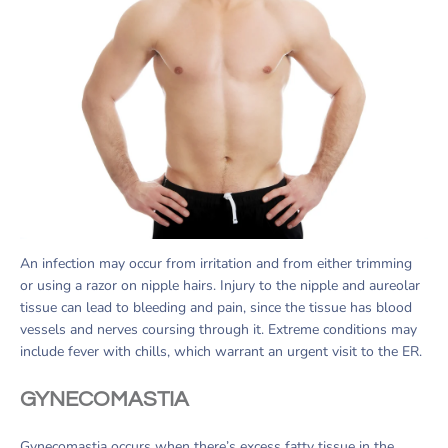
An infection may occur from irritation and from either trimming
or using a razor on nipple hairs. Injury to the nipple and aureolar
tissue can lead to bleeding and pain, since the tissue has blood
vessels and nerves coursing through it. Extreme conditions may
include fever with chills, which warrant an urgent visit to the ER.
GYNECOMASTIA
Gynecomastia occurs when there’s excess fatty tissue in the