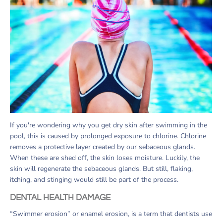
If you're wondering why you get dry skin after swimming in the
pool, this is caused by prolonged exposure to chlorine. Chlorine
removes a protective layer created by our sebaceous glands.
When these are shed off, the skin loses moisture. Luckily, the
skin will regenerate the sebaceous glands. But still, flaking,
itching, and stinging would still be part of the process.
DENTAL HEALTH DAMAGE
“Swimmer erosion” or enamel erosion, is a term that dentists use