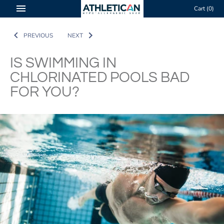
Skip
Cart
(0)
to
content
PREVIOUS
NEXT
IS SWIMMING IN
CHLORINATED POOLS BAD
FOR YOU?