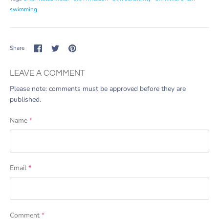
swimming
Share
Share
Pin
Share
on
on
it
Facebook
Twitter
LEAVE A COMMENT
Please note: comments must be approved before they are
published.
Name
*
Email
*
Comment
*