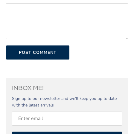
INBOX ME!
Sign up to our newsletter and we’ll keep you up to date
with the latest arrivals