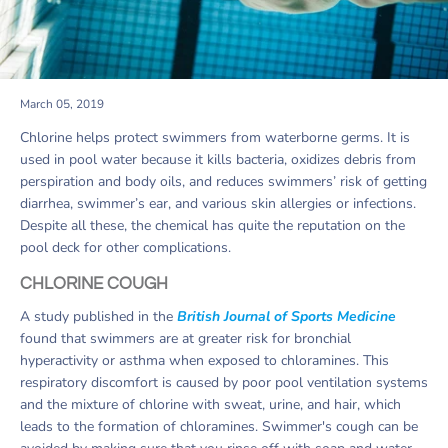
March 05, 2019
Chlorine helps protect swimmers from waterborne germs. It is
used in pool water because it kills bacteria, oxidizes debris from
perspiration and body oils, and reduces swimmers’ risk of getting
diarrhea, swimmer’s ear, and various skin allergies or infections.
Despite all these, the chemical has quite the reputation on the
pool deck for other complications.
CHLORINE COUGH
A study published in the
British Journal of Sports Medicine
found that swimmers are at greater risk for bronchial
hyperactivity or asthma when exposed to chloramines. This
respiratory discomfort is caused by poor pool ventilation systems
and the mixture of chlorine with sweat, urine, and hair, which
leads to the formation of chloramines. Swimmer's cough can be