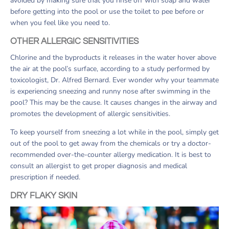
avoided by making sure that you rinse off with soap and water
before getting into the pool or use the toilet to pee before or
when you feel like you need to.
OTHER ALLERGIC SENSITIVITIES
Chlorine and the byproducts it releases in the water hover above
the air at the pool’s surface, according to a study performed by
toxicologist, Dr. Alfred Bernard. Ever wonder why your teammate
is experiencing sneezing and runny nose after swimming in the
pool? This may be the cause. It causes changes in the airway and
promotes the development of allergic sensitivities.
To keep yourself from sneezing a lot while in the pool, simply get
out of the pool to get away from the chemicals or try a doctor-
recommended over-the-counter allergy medication. It is best to
consult an allergist to get proper diagnosis and medical
prescription if needed.
DRY FLAKY SKIN