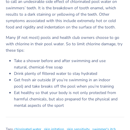
to call an undesirable side effect of chlorinated pool water on
swimmers’ teeth. It is the breakdown of tooth enamel, which
results to a dark staining or yellowing of the teeth. Other
symptoms associated with this include extremely hot or cold
food and rigidity and indentation on the surface of the tooth.
Many (if not most) pools and health club owners choose to go
with chlorine in their pool water. So to limit chlorine damage, try
these tips:
Take a shower before and after swimming and use
natural, chemical-free soap
Drink plenty of filtered water to stay hydrated
Get fresh air outside (if you’re swimming in an indoor
pool) and take breaks off the pool when you’re training
Eat healthy so that your body is not only protected from
harmful chemicals, but also prepared for the physical and
mental aspects of the sport
Tags
chlorinated water
skin irritation
skin sensitivity
swimmer's itch